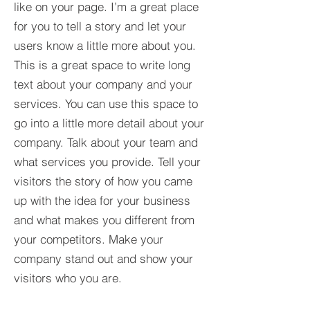
like on your page. I’m a great place
for you to tell a story and let your
users know a little more about you.​
This is a great space to write long
text about your company and your
services. You can use this space to
go into a little more detail about your
company. Talk about your team and
what services you provide. Tell your
visitors the story of how you came
up with the idea for your business
and what makes you different from
your competitors. Make your
company stand out and show your
visitors who you are.