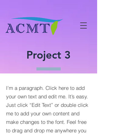
Project 3
I'm a paragraph. Click here to add
your own text and edit me. It’s easy.
Just click “Edit Text” or double click
me to add your own content and
make changes to the font. Feel free
to drag and drop me anywhere you